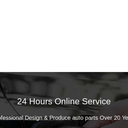
24 Hours Online Service
fessional Design & Produce auto parts Over 20 Y