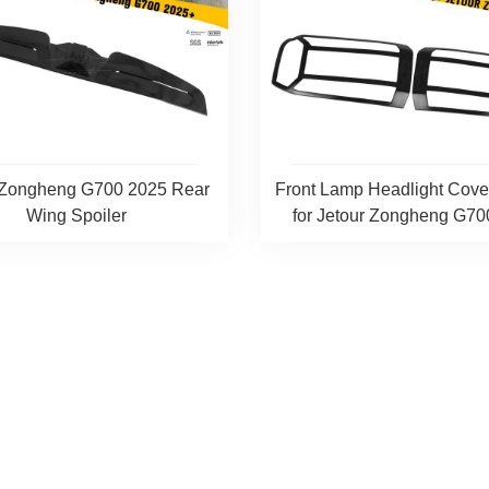
 Zongheng G700 2025 Rear
Front Lamp Headlight Cov
Wing Spoiler
for Jetour Zongheng G700