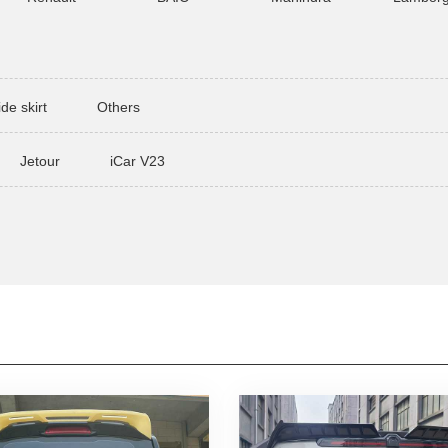
ide skirt
Others
Jetour
iCar V23