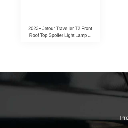
2023+ Jetour Traveller T2 Front
Roof Top Spoiler Light Lamp ...
Pro