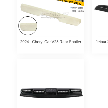
2024+ Chery iCar V23 Rear Spoiler
Jetour