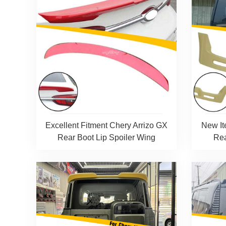
Excellent Fitment Chery Arrizo GX
New It
Rear Boot Lip Spoiler Wing
Rea