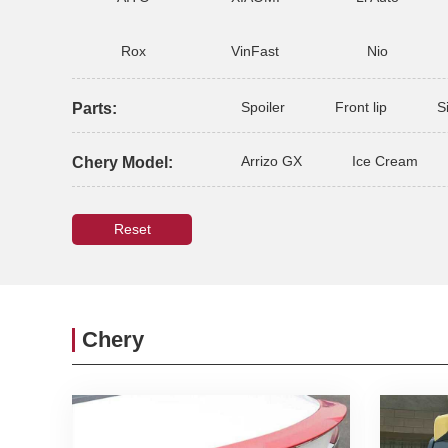
Rox
VinFast
Nio
Spoiler
Front lip
S
Parts:
Arrizo GX
Ice Cream
Chery Model:
Reset
Chery