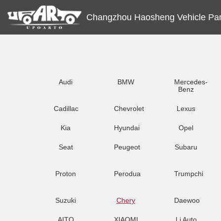
Changzhou Haosheng Vehicle Part
Audi
BMW
Mercedes-
Benz
Cadillac
Chevrolet
Lexus
Kia
Hyundai
Opel
Seat
Peugeot
Subaru
Proton
Perodua
Trumpchi
Suzuki
Chery
Daewoo
AITO
XIAOMI
Li Auto