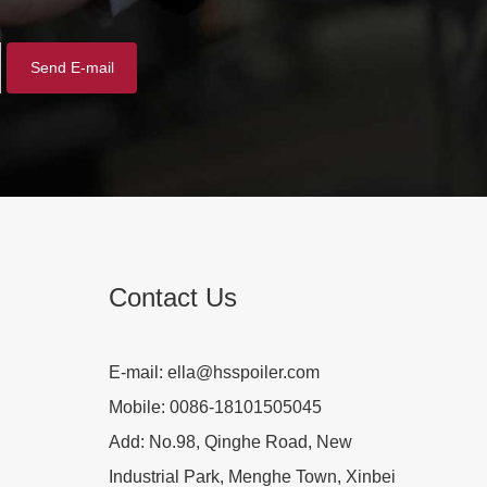
Contact Us
E-mail:
ella@hsspoiler.com
Mobile:
0086-18101505045
Add:
No.98, Qinghe Road, New
Industrial Park, Menghe Town, Xinbei