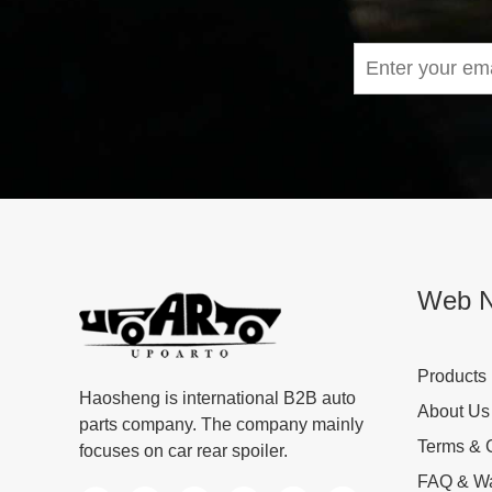
Web N
Products
Haosheng is international B2B auto
About Us
parts company. The company mainly
Terms & 
focuses on car rear spoiler.
FAQ & Wa