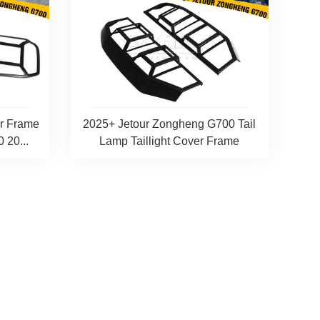
er Frame
2025+ Jetour Zongheng G700 Tail
 20...
Lamp Taillight Cover Frame