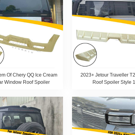
em Of Chery QQ Ice Cream
2023+ Jetour Traveller T
r Window Roof Spoiler
Roof Spoiler Style 