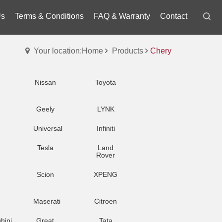
Us
Terms & Conditions
FAQ & Warranty
Contact
Your location:Home
Products
Chery
Nissan
Toyota
Geely
LYNK
Universal
Infiniti
Tesla
Land
Rover
Scion
XPENG
Maserati
Citroen
hini
Great
Tata