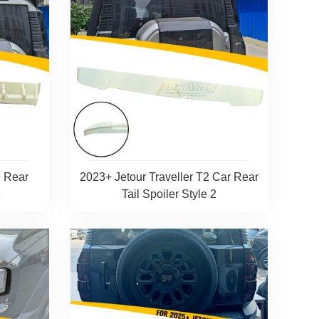
2 Rear
2023+ Jetour Traveller T2 Car Rear
1
Tail Spoiler Style 2