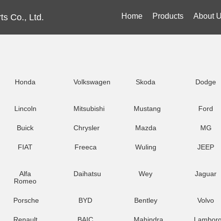
Home
Products
About 
s Co., Ltd.
Honda
Volkswagen
Skoda
Dodge
Lincoln
Mitsubishi
Mustang
Ford
Buick
Chrysler
Mazda
MG
FIAT
Freeca
Wuling
JEEP
Alfa
Daihatsu
Wey
Jaguar
Romeo
Porsche
BYD
Bentley
Volvo
Renault
BAIC
Mahindra
Lamborg