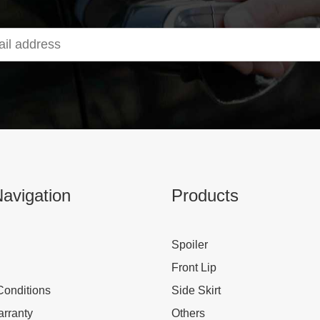
avigation
Products
Spoiler
Front Lip
Conditions
Side Skirt
rranty
Others