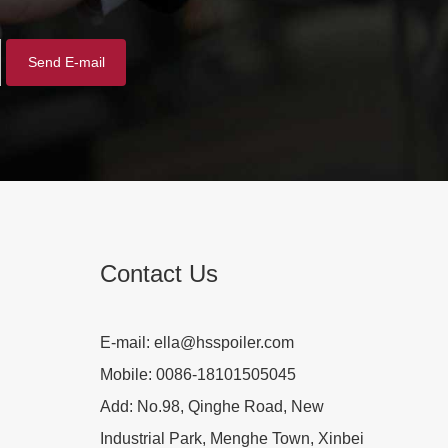
Contact Us
E-mail:
ella@hsspoiler.com
Mobile:
0086-18101505045
Add:
No.98, Qinghe Road, New
Industrial Park, Menghe Town, Xinbei