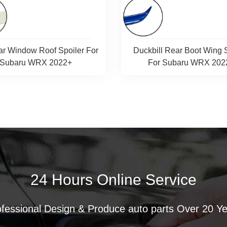
ar Window Roof Spoiler For
Duckbill Rear Boot Wing 
Subaru WRX 2022+
For Subaru WRX 202
24 Hours Online Service
fessional Design & Produce auto parts Over 20 Y