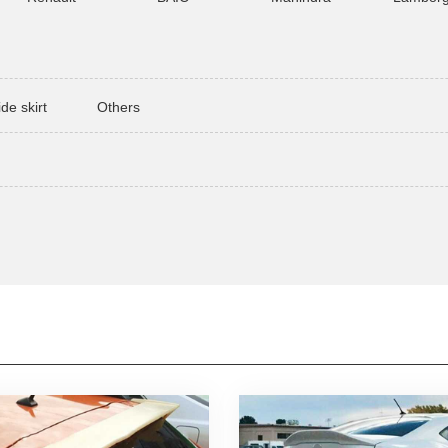
ide skirt
Others