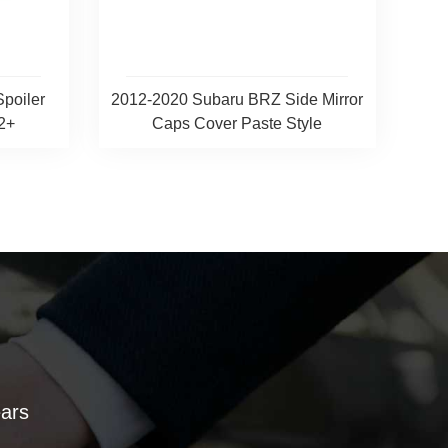
Spoiler
2012-2020 Subaru BRZ Side Mirror
2+
Caps Cover Paste Style
ears