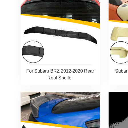
For Subaru BRZ 2012-2020 Rear
Subar
Roof Spoiler