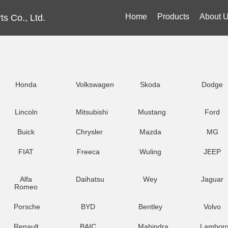
Home
Products
About 
s Co., Ltd.
Honda
Volkswagen
Skoda
Dodge
Lincoln
Mitsubishi
Mustang
Ford
Buick
Chrysler
Mazda
MG
FIAT
Freeca
Wuling
JEEP
Alfa
Daihatsu
Wey
Jaguar
Romeo
Porsche
BYD
Bentley
Volvo
Renault
BAIC
Mahindra
Lamborg