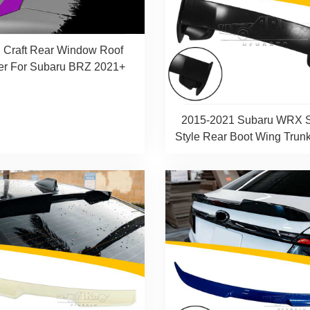
 Craft Rear Window Roof
er For Subaru BRZ 2021+
2015-2021 Subaru WRX 
Style Rear Boot Wing Trunk 