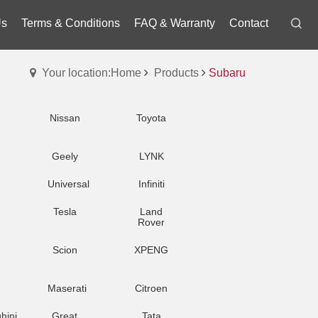
Us
Terms & Conditions
FAQ & Warranty
Contact
Your location:Home
Products
Subaru
Nissan
Toyota
Geely
LYNK
Universal
Infiniti
Tesla
Land
Rover
Scion
XPENG
Maserati
Citroen
hini
Great
Tata