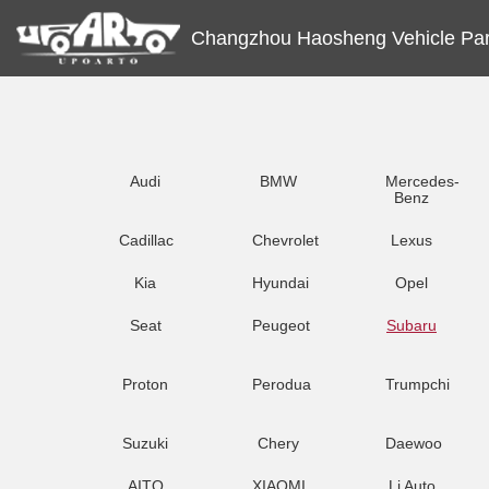
Changzhou Haosheng Vehicle Part
Audi
BMW
Mercedes-
Benz
Cadillac
Chevrolet
Lexus
Kia
Hyundai
Opel
Seat
Peugeot
Subaru
Proton
Perodua
Trumpchi
Suzuki
Chery
Daewoo
AITO
XIAOMI
Li Auto