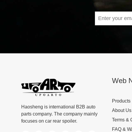
Web N
Products
Haosheng is international B2B auto
About Us
parts company. The company mainly
Terms & 
focuses on car rear spoiler.
FAQ & Wa