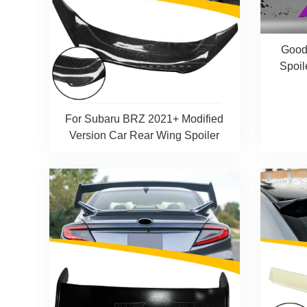
Good
Spoil
For Subaru BRZ 2021+ Modified
Version Car Rear Wing Spoiler