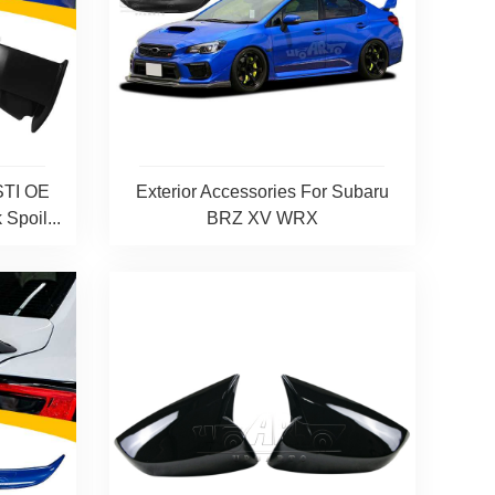
STI OE
Exterior Accessories For Subaru
Spoil...
BRZ XV WRX