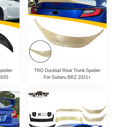
poiler
TRD Ducktail Rear Trunk Spoiler
2020
For Subaru BRZ 2021+