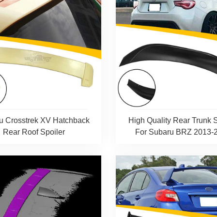
u Crosstrek XV Hatchback
High Quality Rear Trunk S
Rear Roof Spoiler
For Subaru BRZ 2013-