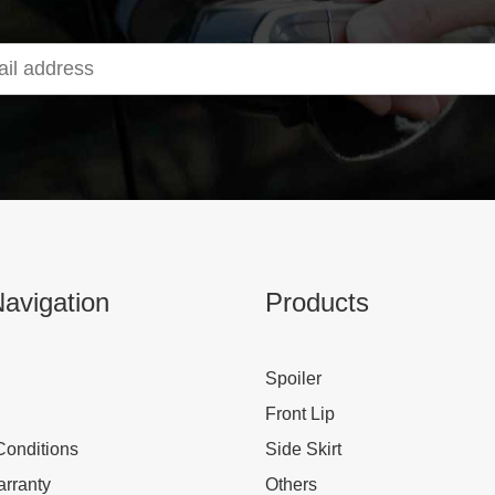
avigation
Products
Spoiler
Front Lip
Conditions
Side Skirt
rranty
Others