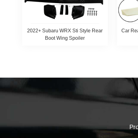
2022+ Subaru WRX Sti Style Rear
Car Re
Boot Wing Spoiler
Pro