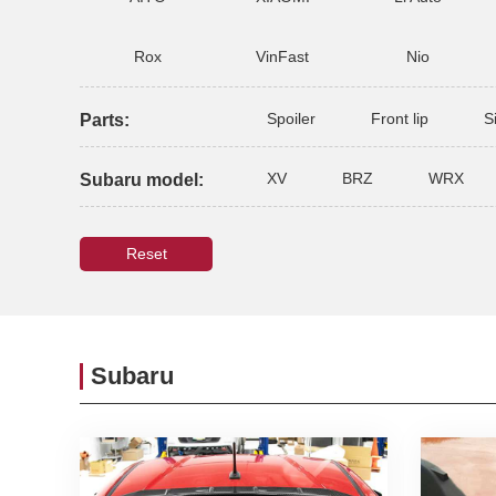
Rox
VinFast
Nio
Spoiler
Front lip
S
Parts:
XV
BRZ
WRX
Subaru model:
Reset
Subaru