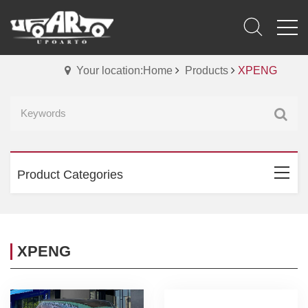
Your location:Home
Products
XPENG
Product Categories
XPENG