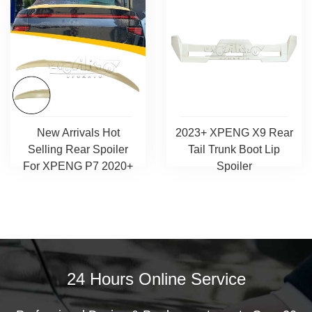
New Arrivals Hot
2023+ XPENG X9 Rear
Selling Rear Spoiler
Tail Trunk Boot Lip
For XPENG P7 2020+
Spoiler
24 Hours Online Service