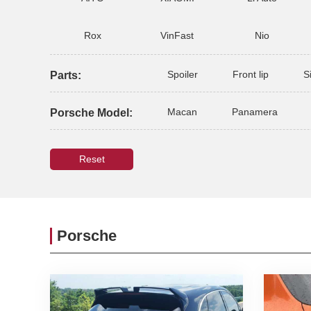
Rox
VinFast
Nio
Spoiler
Front lip
S
Parts:
Macan
Panamera
Porsche Model:
Reset
Porsche