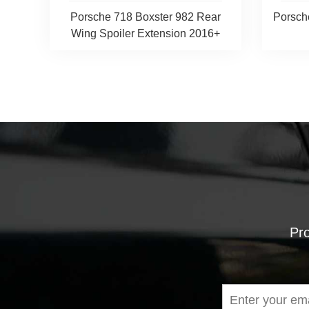
Porsche 718 Boxster 982 Rear
Porsch
Wing Spoiler Extension 2016+
Pro