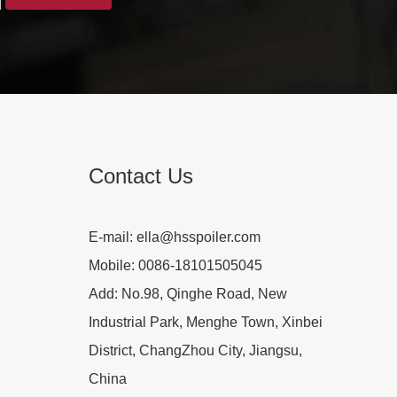
Contact Us
E-mail:
ella@hsspoiler.com
Mobile:
0086-18101505045
Add:
No.98, Qinghe Road, New
Industrial Park, Menghe Town, Xinbei
District, ChangZhou City, Jiangsu,
China