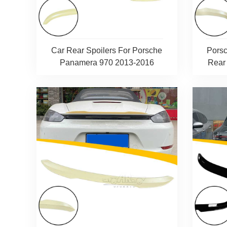
Car Rear Spoilers For Porsche
Pors
Panamera 970 2013-2016
Rear 