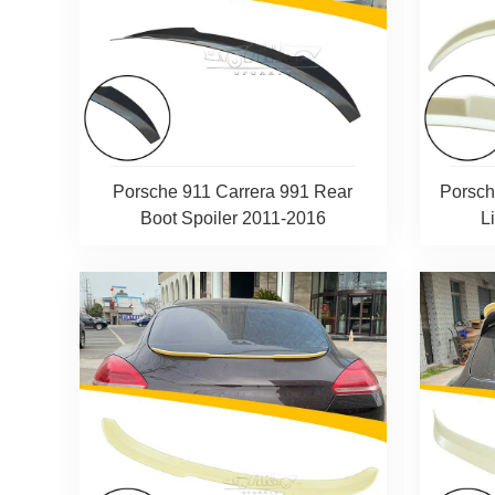
Porsche 911 Carrera 991 Rear
Porsch
Boot Spoiler 2011-2016
L