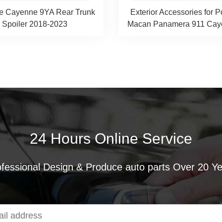
e Cayenne 9YA Rear Trunk
Exterior Accessories for 
Spoiler 2018-2023
Macan Panamera 911 Caye
24 Hours Online Service
fessional Design & Produce auto parts Over 20 Y