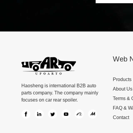
Web N
Products
Haosheng is international B2B auto
About Us
parts company. The company mainly
Terms & 
focuses on car rear spoiler.
FAQ & Wa
Contact