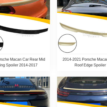
rsche Macan Car Rear Mid
2014-2021 Porsche Maca
ng Spoiler 2014-2017
Roof Edge Spoiler