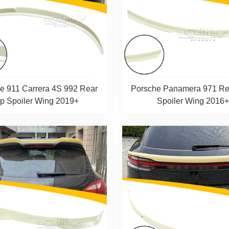
e 911 Carrera 4S 992 Rear
Porsche Panamera 971 Re
ip Spoiler Wing 2019+
Spoiler Wing 2016