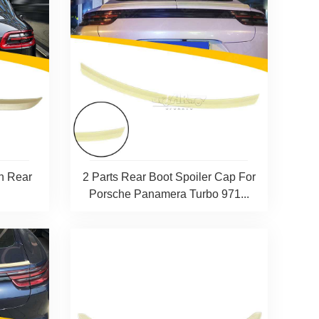
n Rear
2 Parts Rear Boot Spoiler Cap For
Porsche Panamera Turbo 971...