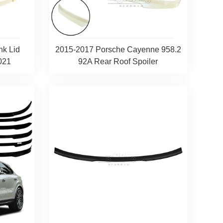
nk Lid
2015-2017 Porsche Cayenne 958.2
021
92A Rear Roof Spoiler