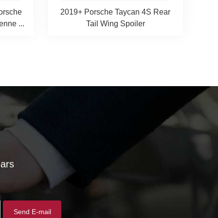
Porsche
2019+ Porsche Taycan 4S Rear
nne ...
Tail Wing Spoiler
ears