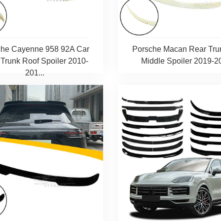
che Cayenne 958 92A Car
Porsche Macan Rear Tru
Trunk Roof Spoiler 2010-
Middle Spoiler 2019-2
201...