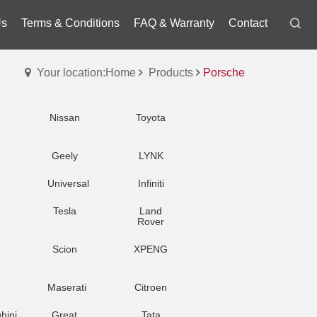
Us
Terms & Conditions
FAQ & Warranty
Contact
Your location:Home
Products
Porsche
Nissan
Toyota
Geely
LYNK
Universal
Infiniti
Tesla
Land
Rover
Scion
XPENG
Maserati
Citroen
hini
Great
Tata