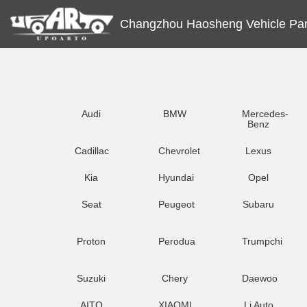
Changzhou Haosheng Vehicle Part
Audi
BMW
Mercedes-
Benz
Cadillac
Chevrolet
Lexus
Kia
Hyundai
Opel
Seat
Peugeot
Subaru
Proton
Perodua
Trumpchi
Suzuki
Chery
Daewoo
AITO
XIAOMI
Li Auto