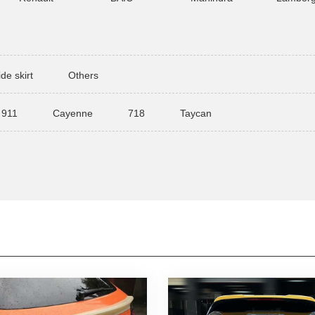
ide skirt
Others
911
Cayenne
718
Taycan