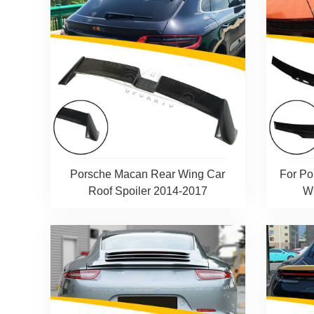
Porsche Macan Rear Wing Car
For Po
Roof Spoiler 2014-2017
Wi