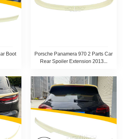
ar Boot
Porsche Panamera 970 2 Parts Car
+
Rear Spoiler Extension 2013...