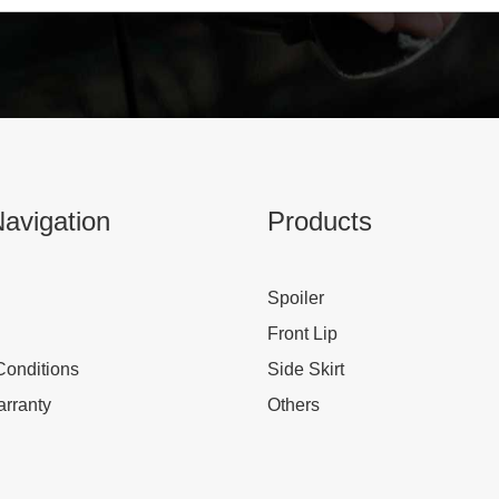
avigation
Products
Spoiler
Front Lip
Conditions
Side Skirt
rranty
Others