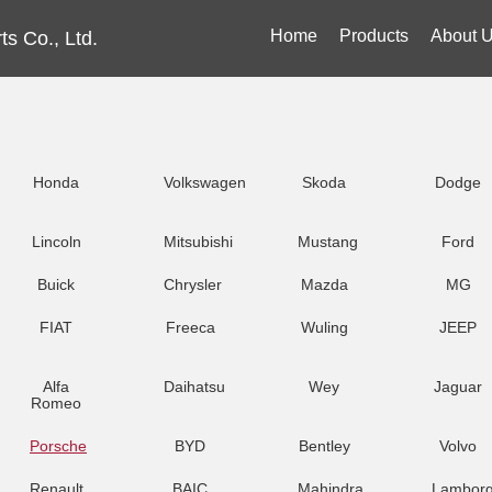
Home
Products
About 
s Co., Ltd.
Honda
Volkswagen
Skoda
Dodge
Lincoln
Mitsubishi
Mustang
Ford
Buick
Chrysler
Mazda
MG
FIAT
Freeca
Wuling
JEEP
Alfa
Daihatsu
Wey
Jaguar
Romeo
Porsche
BYD
Bentley
Volvo
Renault
BAIC
Mahindra
Lamborg