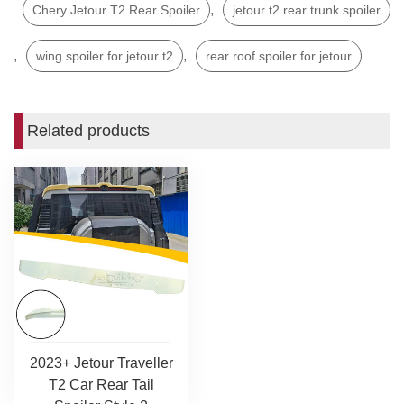
,
Chery Jetour T2 Rear Spoiler
jetour t2 rear trunk spoiler
,
,
wing spoiler for jetour t2
rear roof spoiler for jetour
Related products
2023+ Jetour Traveller
T2 Car Rear Tail