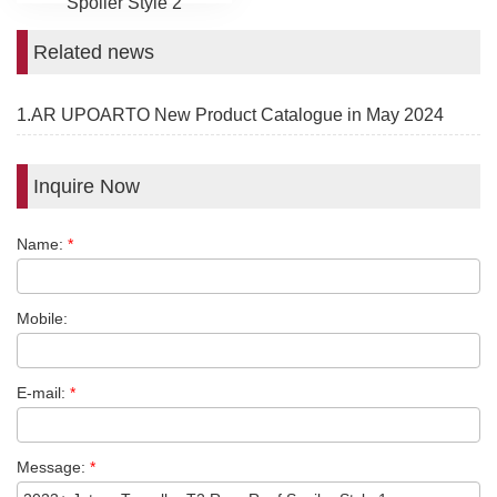
Spoiler Style 2
Related news
1.AR UPOARTO New Product Catalogue in May 2024
Inquire Now
Name:
*
Mobile:
E-mail:
*
Message:
*