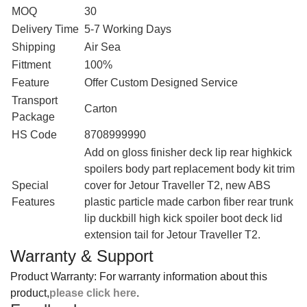
MOQ
30
Delivery Time
5-7 Working Days
Shipping
Air Sea
Fittment
100%
Feature
Offer Custom Designed Service
Transport
Carton
Package
HS Code
8708999990
‎Add on gloss finisher deck lip rear highkick
spoilers body part replacement body kit trim
Special
cover for Jetour Traveller T2, new ABS
Features
plastic particle made carbon fiber rear trunk
lip duckbill high kick spoiler boot deck lid
extension tail for Jetour Traveller T2.
Warranty & Support
Product Warranty: For warranty information about this
product,
please click here
.