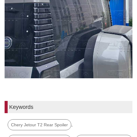
Keywords
,
Chery Jetour T2 Rear Spoiler