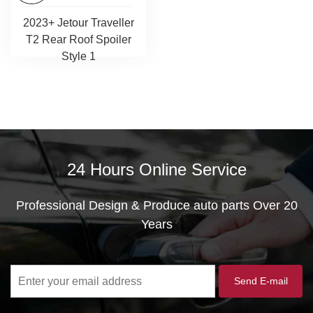
2023+ Jetour Traveller
T2 Rear Roof Spoiler
Style 1
24 Hours Online Service
Professional Design & Produce auto parts Over 20
Years