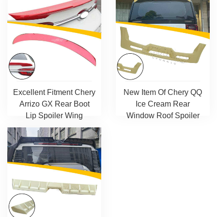
Excellent Fitment Chery
New Item Of Chery QQ
Arrizo GX Rear Boot
Ice Cream Rear
Lip Spoiler Wing
Window Roof Spoiler