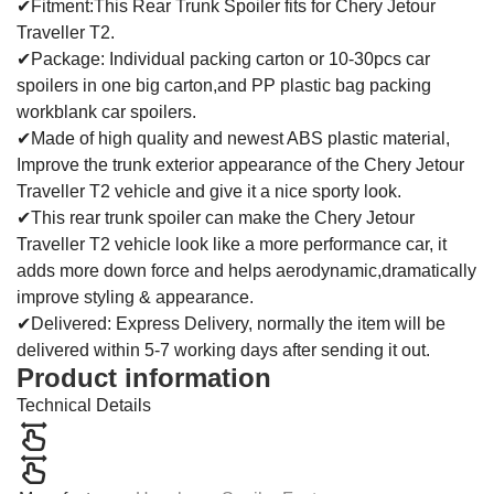
✔Fitment:This Rear Trunk Spoiler fits for Chery Jetour
Traveller T2.
✔Package: Individual packing carton or 10-30pcs car
spoilers in one big carton,and PP plastic bag packing
workblank car spoilers.
✔Made of high quality and newest ABS plastic material,
Improve the trunk exterior appearance of the Chery Jetour
Traveller T2 vehicle and give it a nice sporty look.
✔This rear trunk spoiler can make the Chery Jetour
Traveller T2 vehicle look like a more performance car, it
adds more down force and helps aerodynamic,dramatically
improve styling & appearance.
✔Delivered: Express Delivery, normally the item will be
delivered within 5-7 working days after sending it out.
Product information
Technical Details