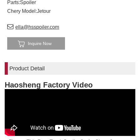
Parts:Spoiler
Chery Model:Jetour
ella@hsspoiler.com
Inquire Now
Product Detail
Haosheng Factory Video