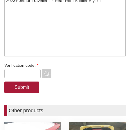
Verification code:
*
Other products