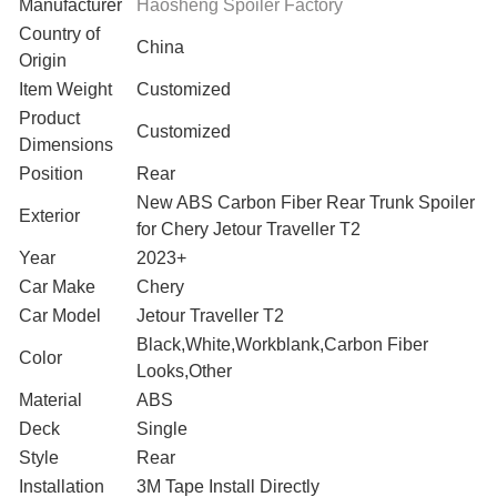
Manufacturer
Haosheng Spoiler Factory
Country of
‎China
Origin
Item Weight
Customized
Product
Customized
Dimensions
Position
‎Rear
‎New ABS Carbon Fiber Rear Trunk Spoiler
Exterior
for Chery Jetour Traveller T2
Year
2023+
Car Make
Chery
Car Model
Jetour Traveller T2
Black,White,Workblank,Carbon Fiber
Color
Looks,Other
Material
ABS
Deck
Single
Style
Rear
Installation
3M Tape Install Directly