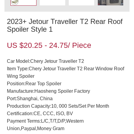
2023+ Jetour Traveller T2 Rear Roof
Spoiler Style 1
US $20.25 - 24.75/ Piece
Car Model:Chery Jetour Traveller T2
Item Type:Chery Jetour Traveller T2 Rear Window Roof
Wing Spoiler
Position:Rear Top Spoiler
Manufacture:Haosheng Spoiler Factory
Port:Shanghai, China
Production Capacity:10, 000 Sets/Set Per Month
Certification:CE, CCC, ISO, BV
Payment Terms:L/C,T/T,D/P,Western
Union,Paypal,Money Gram