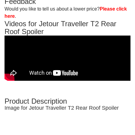
Feedback
Would you like to tell us about a lower price?
Please click
here
.
Videos for Jetour Traveller T2 Rear
Roof Spoiler
Product Description
Image for Jetour Traveller T2 Rear Roof Spoiler