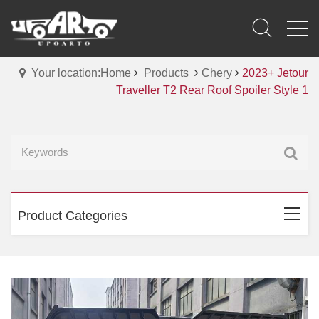
Your location:Home
Products
Chery
2023+ Jetour
Traveller T2 Rear Roof Spoiler Style 1
Product Categories