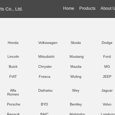
Home
Products
About 
s Co., Ltd.
Honda
Volkswagen
Skoda
Dodge
Lincoln
Mitsubishi
Mustang
Ford
Buick
Chrysler
Mazda
MG
FIAT
Freeca
Wuling
JEEP
Alfa
Daihatsu
Wey
Jaguar
Romeo
Porsche
BYD
Bentley
Volvo
Renault
BAIC
Mahindra
Lamborg