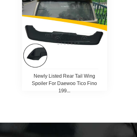
Newly Listed Rear Tail Wing
Spoiler For Daewoo Tico Fino
199...