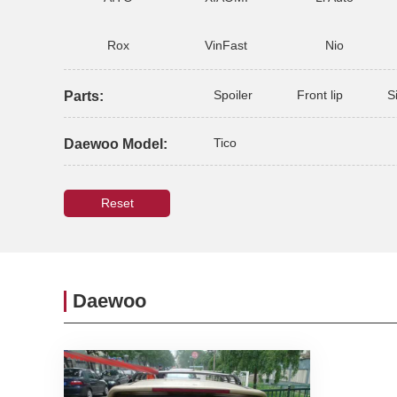
Rox
VinFast
Nio
Spoiler
Front lip
S
Parts:
Tico
Daewoo Model:
Reset
Daewoo