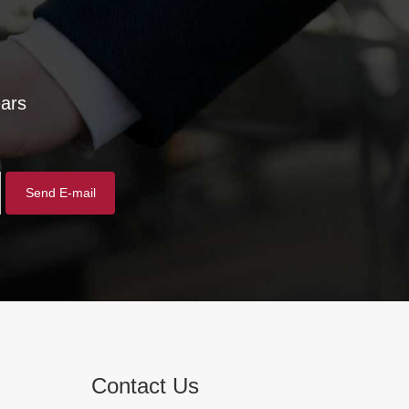
ears
Contact Us