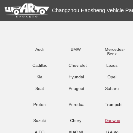
Changzhou Haosheng Vehicle Part
Audi
BMW
Mercedes-
Benz
Cadillac
Chevrolet
Lexus
Kia
Hyundai
Opel
Seat
Peugeot
Subaru
Proton
Perodua
Trumpchi
Suzuki
Chery
Daewoo
AITO
XIAOMI
Li Auto