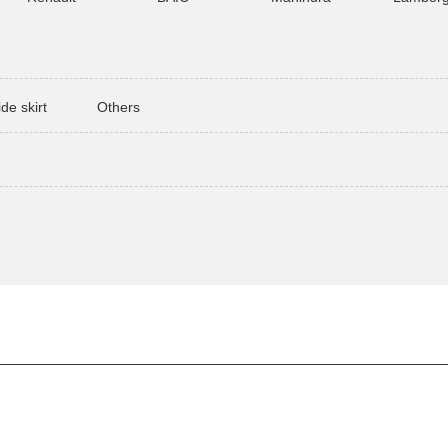
ide skirt
Others