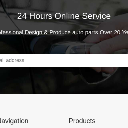
24 Hours Online Service
fessional Design & Produce auto parts Over 20 Y
avigation
Products