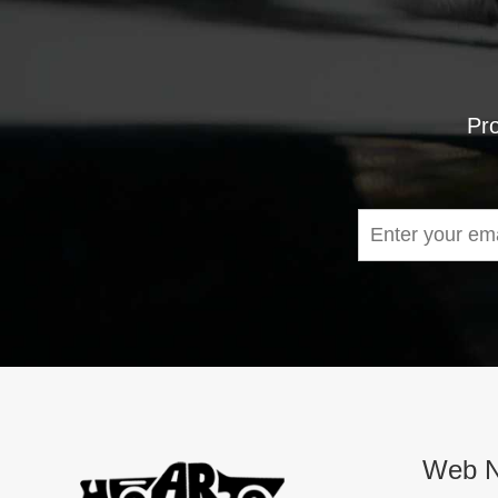
Pro
Web N