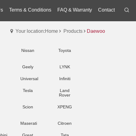
Us
Terms & Conditions
FAQ & Warranty
Contact
Your location:Home
Products
Daewoo
Nissan
Toyota
Geely
LYNK
Universal
Infiniti
Tesla
Land
Rover
Scion
XPENG
Maserati
Citroen
hini
Great
Tata