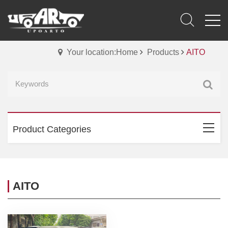
Your location:Home
Products
AITO
Product Categories
AITO