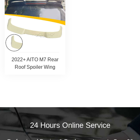
2022+ AITO M7 Rear
Roof Spoiler Wing
24 Hours Online Service