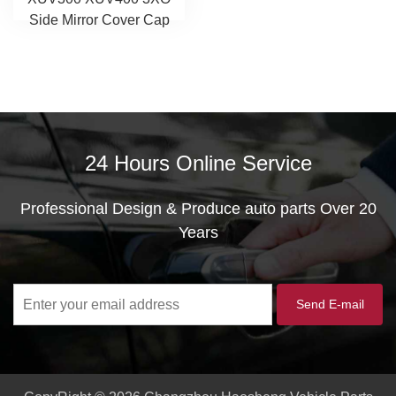
Side Mirror Cover Cap
24 Hours Online Service
Professional Design & Produce auto parts Over 20
Years