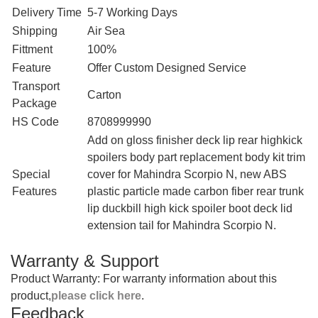
Delivery Time
5-7 Working Days
Shipping
Air Sea
Fittment
100%
Feature
Offer Custom Designed Service
Transport
Carton
Package
HS Code
8708999990
‎Add on gloss finisher deck lip rear highkick
spoilers body part replacement body kit trim
Special
cover for Mahindra Scorpio N, new ABS
Features
plastic particle made carbon fiber rear trunk
lip duckbill high kick spoiler boot deck lid
extension tail for Mahindra Scorpio N.
Warranty & Support
Product Warranty: For warranty information about this
product,
please click here
.
Feedback