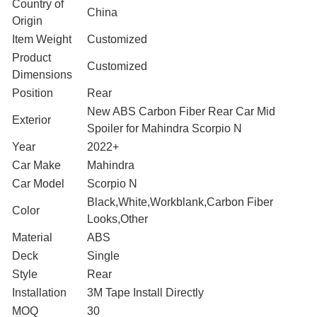
Country of
‎China
Origin
Item Weight
Customized
Product
Customized
Dimensions
Position
‎Rear
‎New ABS Carbon Fiber Rear Car Mid
Exterior
Spoiler for Mahindra Scorpio N
Year
2022+
Car Make
Mahindra
Car Model
Scorpio N
Black,White,Workblank,Carbon Fiber
Color
Looks,Other
Material
ABS
Deck
Single
Style
Rear
Installation
3M Tape Install Directly
MOQ
30