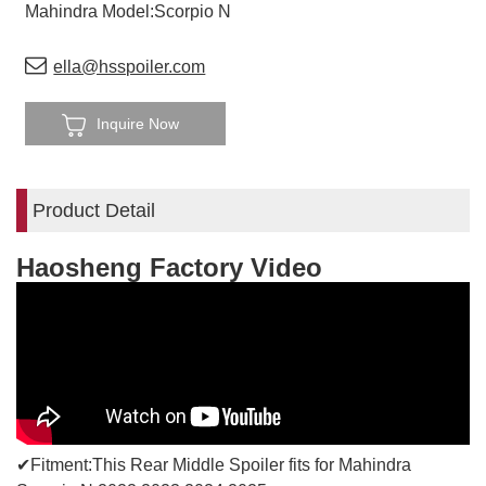
Mahindra Model:Scorpio N
ella@hsspoiler.com
Inquire Now
Product Detail
Haosheng Factory Video
✔Fitment:This Rear Middle Spoiler fits for Mahindra