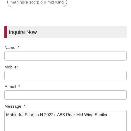
mahindra scorpio n mid wing
Inquire Now
Name:
*
Mobile:
E-mail:
*
Message:
*