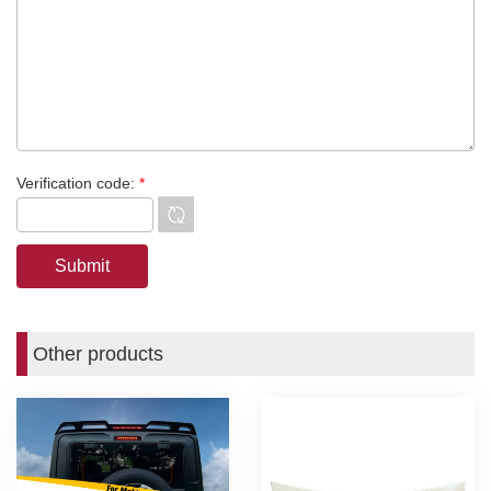
Verification code:
*
Other products