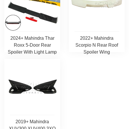
2024+ Mahindra Thar
2022+ Mahindra
Roxx 5-Door Rear
Scorpio N Rear Roof
Spoiler With Light Lamp
Spoiler Wing
2019+ Mahindra
XUV300 XUV400 3XO