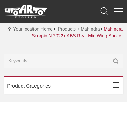
Your location:Home
Products
Mahindra
Mahindra
Scorpio N 2022+ ABS Rear Mid Wing Spoiler
Product Categories