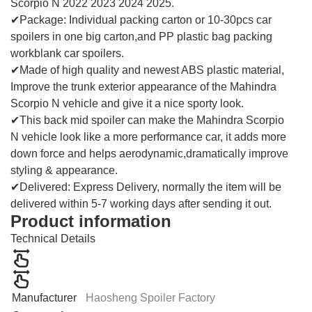
Scorpio N 2022 2023 2024 2025.
✔Package: Individual packing carton or 10-30pcs car
spoilers in one big carton,and PP plastic bag packing
workblank car spoilers.
✔Made of high quality and newest ABS plastic material,
Improve the trunk exterior appearance of the Mahindra
Scorpio N vehicle and give it a nice sporty look.
✔This back mid spoiler can make the Mahindra Scorpio
N vehicle look like a more performance car, it adds more
down force and helps aerodynamic,dramatically improve
styling & appearance.
✔Delivered: Express Delivery, normally the item will be
delivered within 5-7 working days after sending it out.
Product information
Technical Details
Manufacturer
Haosheng Spoiler Factory