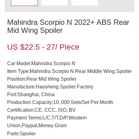
Mahindra Scorpio N 2022+ ABS Rear
Mid Wing Spoiler
US $22.5 - 27/ Piece
Car Model:Mahindra Scorpio N
Item Type:Mahindra Scorpio N Rear Middle Wing Spoiler
Position:Rear Mid Wing Spoiler
Manufacture:Haosheng Spoiler Factory
Port:Shanghai, China
Production Capacity:10, 000 Sets/Set Per Month
Certification:CE, CCC, ISO, BV
Payment Terms:L/C,T/T,D/P,Western
Union,Paypal,Money Gram
Parts:Spoiler