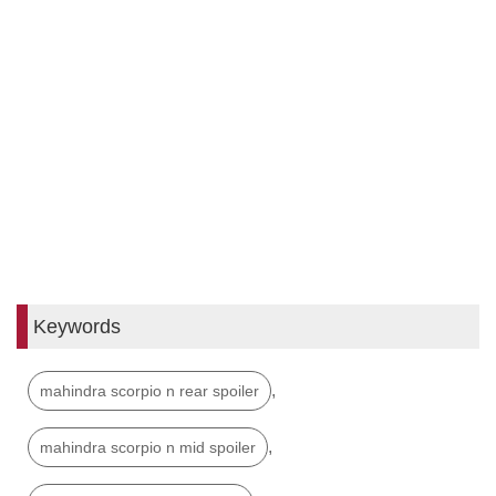
Keywords
,
mahindra scorpio n rear spoiler
,
mahindra scorpio n mid spoiler