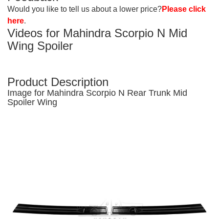
Would you like to tell us about a lower price?
Please click
here
.
Videos for Mahindra Scorpio N Mid
Wing
Spoiler
Product Description
Image for Mahindra Scorpio N Rear Trunk Mid
Spoiler Wing