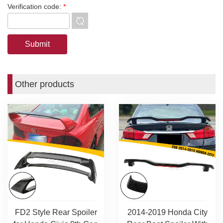
Verification code:
*
Other products
FD2 Style Rear Spoiler
2014-2019 Honda City