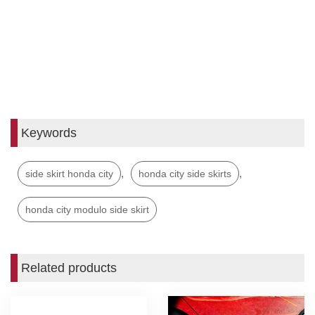
Keywords
,
,
side skirt honda city
honda city side skirts
honda city modulo side skirt
Related products