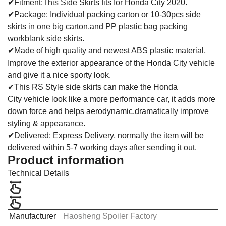
✔Fitment:This Side Skirts fits for Honda City 2020.
✔Package: Individual packing carton or 10-30pcs side
skirts in one big carton,and PP plastic bag packing
workblank side skirts.
✔Made of high quality and newest ABS plastic material,
Improve the exterior appearance of the Honda City vehicle
and give it a nice sporty look.
✔This RS Style side skirts can make the Honda
City vehicle look like a more performance car, it adds more
down force and helps aerodynamic,dramatically improve
styling & appearance.
✔Delivered: Express Delivery, normally the item will be
delivered within 5-7 working days after sending it out.
Product information
Technical Details
Manufacturer
Haosheng Spoiler Factory