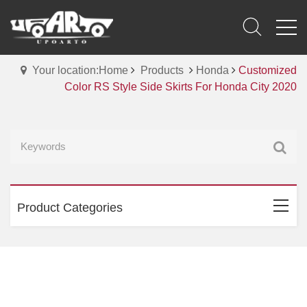
Your location:Home
Products
Honda
Customized
Color RS Style Side Skirts For Honda City 2020
Product Categories