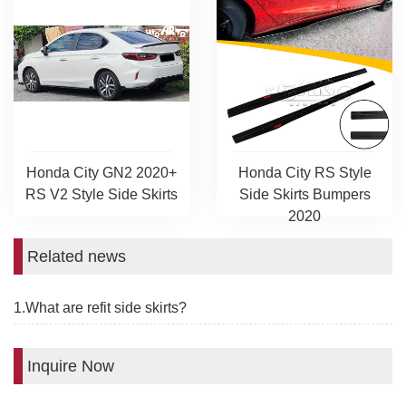
Honda City GN2 2020+
Honda City RS Style
RS V2 Style Side Skirts
Side Skirts Bumpers
2020
Related news
1.What are refit side skirts?
Inquire Now