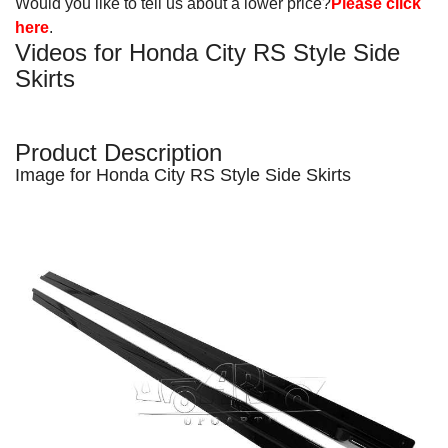
Would you like to tell us about a lower price?
Please click
here
.
Videos for Honda City RS Style Side
Skirts
Product Description
Image for Honda City RS Style
Side Skirts