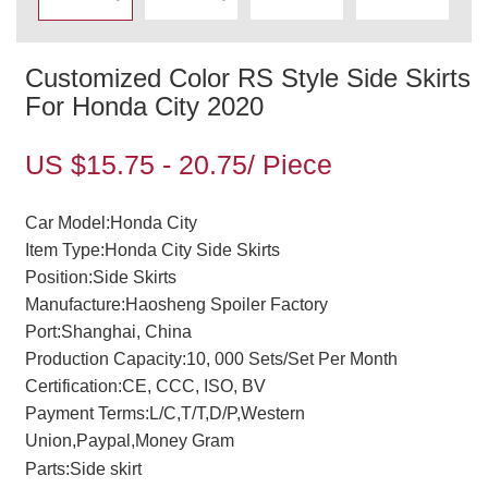
Customized Color RS Style Side Skirts
For Honda City 2020
US $15.75 - 20.75/ Piece
Car Model:Honda City
Item Type:Honda City Side Skirts
Position:Side Skirts
Manufacture:Haosheng Spoiler Factory
Port:Shanghai, China
Production Capacity:10, 000 Sets/Set Per Month
Certification:CE, CCC, ISO, BV
Payment Terms:L/C,T/T,D/P,Western
Union,Paypal,Money Gram
Parts:Side skirt