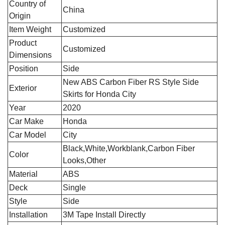
Country of
‎China
Origin
Item Weight
Customized
Product
Customized
Dimensions
Position
‎Side
‎New ABS Carbon Fiber RS Style Side
Exterior
Skirts for Honda City
Year
2020
Car Make
Honda
Car Model
City
Black,White,Workblank,Carbon Fiber
Color
Looks,Other
Material
ABS
Deck
Single
Style
Side
Installation
3M Tape Install Directly