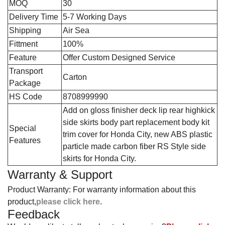
MOQ
30
Delivery Time
5-7 Working Days
Shipping
Air Sea
Fittment
100%
Feature
Offer Custom Designed Service
Transport
Carton
Package
HS Code
8708999990
‎Add on gloss finisher deck lip rear highkick
side skirts body part replacement body kit
Special
trim cover for Honda City, new ABS plastic
Features
particle made carbon fiber RS Style side
skirts for Honda City.
Warranty & Support
Product Warranty: For warranty information about this
product,
please click here
.
Feedback