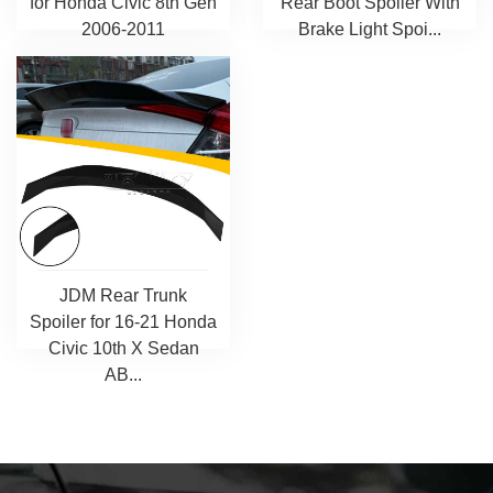
for Honda Civic 8th Gen
Rear Boot Spoiler With
2006-2011
Brake Light Spoi...
JDM Rear Trunk
Spoiler for 16-21 Honda
Civic 10th X Sedan
AB...