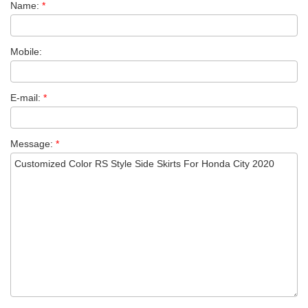
Name:
*
Mobile:
E-mail:
*
Message:
*