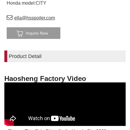
Honda model:CITY
ella@hsspoiler.com
Inquire Now
Product Detail
Haosheng Factory Video