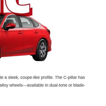
te a sleek, coupe-like profile. The C-pillar has
lloy wheels—available in dual-tone or blade-