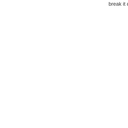
break it