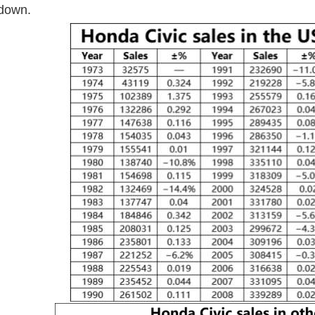
 down.