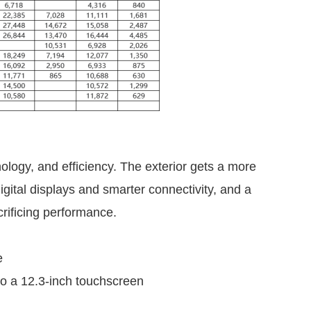
logy, and efficiency. The exterior gets a more
igital displays and smarter connectivity, and a
rificing performance.
e
to a 12.3-inch touchscreen