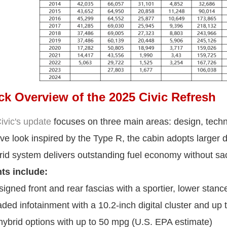
ck Overview of the 2025 Civic Refresh
vic's update
focuses on three main areas: design, techno
ve look inspired by the Type R, the cabin adopts larger d
id system delivers outstanding fuel economy without sac
ts include:
gned front and rear fascias with a sportier, lower stanc
ed infotainment with a 10.2-inch digital cluster and up 
brid options with up to 50 mpg (U.S. EPA estimate)