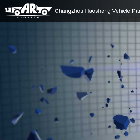
Changzhou Haosheng Vehicle Part