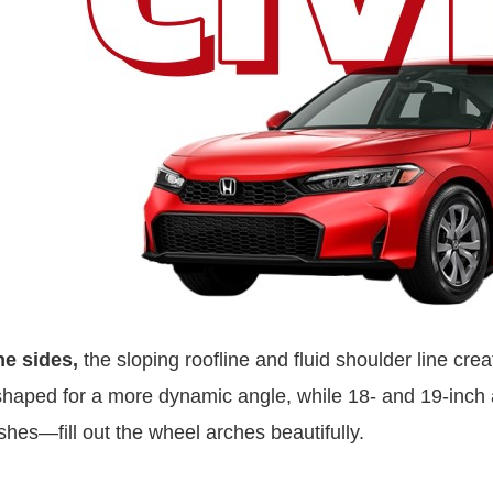
he sides,
the sloping roofline and fluid shoulder line crea
haped for a more dynamic angle, while 18- and 19-inch a
ishes—fill out the wheel arches beautifully.