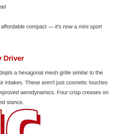
eel
 affordable compact — it's now a mini sport
 Driver
opts a hexagonal mesh grille similar to the
ir intakes. These aren't just cosmetic touches
 improved aerodynamics. Four crisp creases on
ed stance.