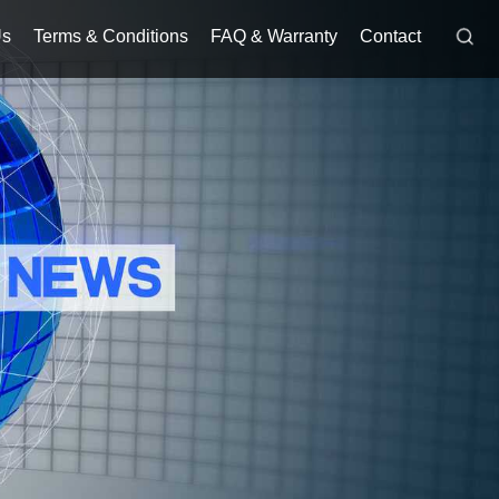
Us
Terms & Conditions
FAQ & Warranty
Contact