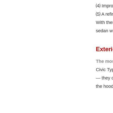
⑷ Improv
⑸ A refi
With the
sedan wi
Exter
The mos
Civic Ty
— they c
the hood