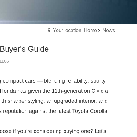
Your location: Home
News
 Buyer's Guide
1106
compact cars — blending reliability, sporty
 Honda has given the 11th-generation Civic a
 with sharper styling, an upgraded interior, and
 reputation against the latest Toyota Corolla
ose if you're considering buying one? Let's