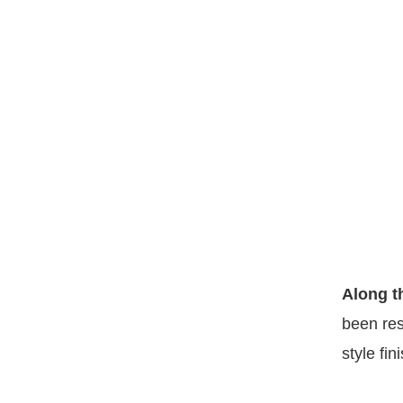
Along t
been res
style fin