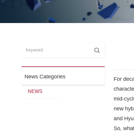
News Categories
For deca
characte
NEWS
mid-cycle
new hybr
and Hyun
So, what