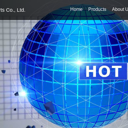
Home
Products
About 
s Co., Ltd.