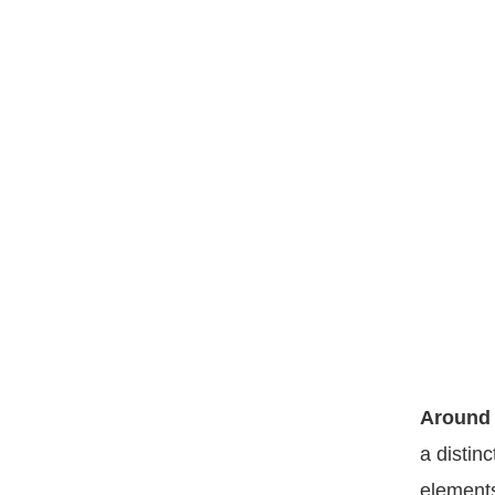
Around 
a distin
elements 