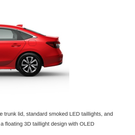
he trunk lid, standard smoked LED taillights, and
 a floating 3D taillight design with OLED