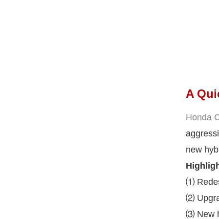
A Qui
Honda Ci
aggressi
new hybr
Highligh
⑴ Redesi
⑵ Upgrad
⑶ New hy