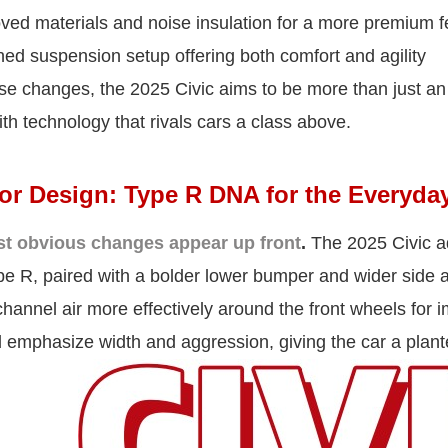
ed materials and noise insulation for a more premium f
ned suspension setup offering both comfort and agility
se changes, the 2025 Civic aims to be more than just an
th technology that rivals cars a class above.
ior Design: Type R DNA for the Everyday
t obvious changes appear up front
.
The 2025 Civic ad
pe R, paired with a bolder lower bumper and wider side a
hannel air more effectively around the front wheels for
 emphasize width and aggression, giving the car a plant