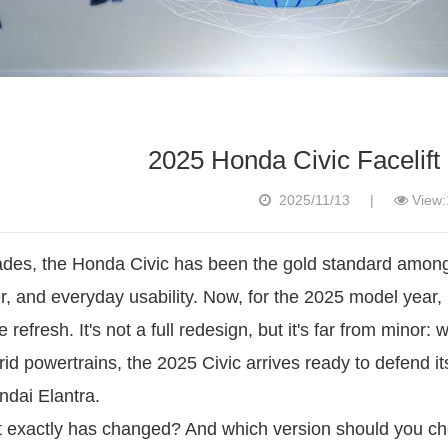
2025 Honda Civic Facelift
2025/11/13
|
View:
des, the Honda Civic has been the gold standard among 
r, and everyday usability. Now, for the 2025 model year,
 refresh. It's not a full redesign, but it's far from minor:
id powertrains, the 2025 Civic arrives ready to defend its
dai Elantra.
 exactly has changed? And which version should you cho