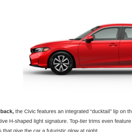
back,
the Civic features an integrated “ducktail” lip on t
ctive H-shaped light signature. Top-tier trims even feature
that give the car a futuristic glow at night.