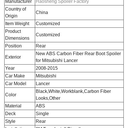
Manufacturer
Haosheng Spoiler Factory
Country of
‎China
Origin
Item Weight
Customized
Product
Customized
Dimensions
Position
‎Rear
‎New ABS Carbon Fiber Rear Boot Spoiler
Exterior
for Mitsubishi Lancer
Year
2008-2015
Car Make
Mitsubishi
Car Model
Lancer
Black,White,Workblank,Carbon Fiber
Color
Looks,Other
Material
ABS
Deck
Single
Style
Rear