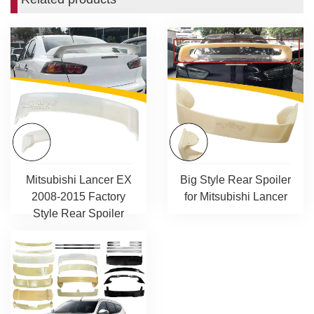
Mitsubishi Lancer EX
Big Style Rear Spoiler
2008-2015 Factory
for Mitsubishi Lancer
Style Rear Spoiler