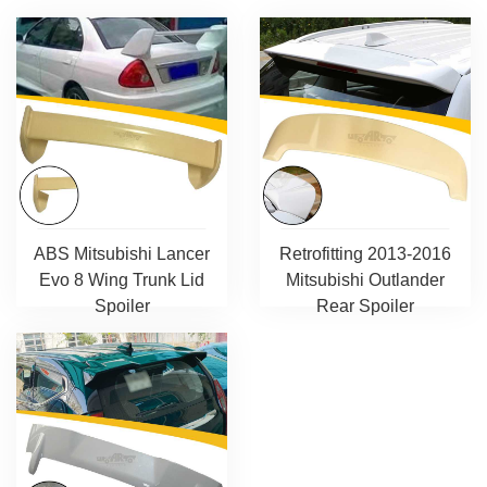
ABS Mitsubishi Lancer
Retrofitting 2013-2016
Evo 8 Wing Trunk Lid
Mitsubishi Outlander
Spoiler
Rear Spoiler