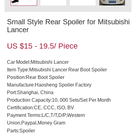
Small Style Rear Spoiler for Mitsubishi
Lancer
US $15 - 19.5/ Piece
Car Model:Mitsubishi Lancer
Item Type:Mitsubishi Lancer Rear Boot Spoiler
Position:Rear Boot Spoiler
Manufacture:Haosheng Spoiler Factory
Port:Shanghai, China
Production Capacity:10, 000 Sets/Set Per Month
Certification:CE, CCC, ISO, BV
Payment Terms:L/C,T/T,D/P,Western
Union,Paypal,Money Gram
Parts:Spoiler