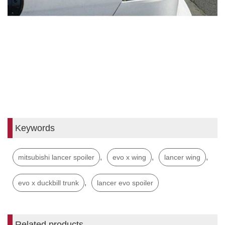
Keywords
,
,
,
mitsubishi lancer spoiler
evo x wing
lancer wing
,
evo x duckbill trunk
lancer evo spoiler
Related products