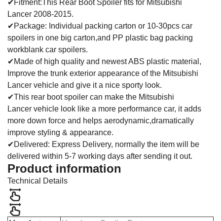
✔Fitment:This Rear Boot Spoiler fits for Mitsubishi
Lancer 2008-2015.
✔Package: Individual packing carton or 10-30pcs car
spoilers in one big carton,and PP plastic bag packing
workblank car spoilers.
✔Made of high quality and newest ABS plastic material,
Improve the trunk exterior appearance of the Mitsubishi
Lancer vehicle and give it a nice sporty look.
✔This rear boot spoiler can make the Mitsubishi
Lancer vehicle look like a more performance car, it adds
more down force and helps aerodynamic,dramatically
improve styling & appearance.
✔Delivered: Express Delivery, normally the item will be
delivered within 5-7 working days after sending it out.
Product information
Technical Details