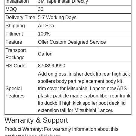
Installation
3M Tape Install Directly
MOQ
30
Delivery Time
5-7 Working Days
Shipping
Air Sea
Fittment
100%
Feature
Offer Custom Designed Service
Transport
Carton
Package
HS Code
8708999990
‎Add on gloss finisher deck lip rear highkick
spoilers body part replacement body kit
Special
trim cover for Mitsubishi Lancer, new ABS
Features
plastic particle made carbon fiber rear trunk
lip duckbill high kick spoiler boot deck lid
extension tail for Mitsubishi Lancer.
Warranty & Support
Product Warranty: For warranty information about this