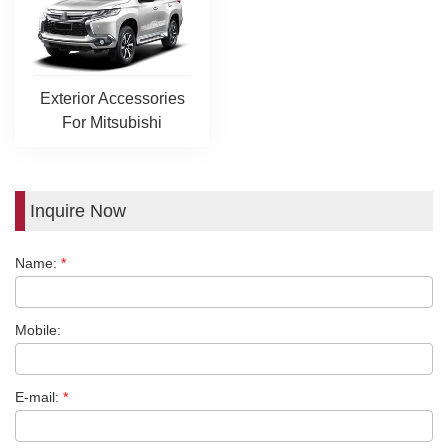
Exterior Accessories
For Mitsubishi
Inquire Now
Name:
*
Mobile:
E-mail:
*