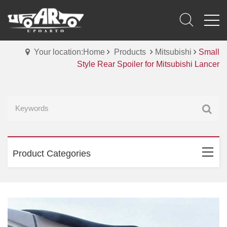
Your location:Home
Products
Mitsubishi
Small
Style Rear Spoiler for Mitsubishi Lancer
Product Categories