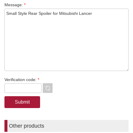
Message:
*
Verification code:
*
Other products