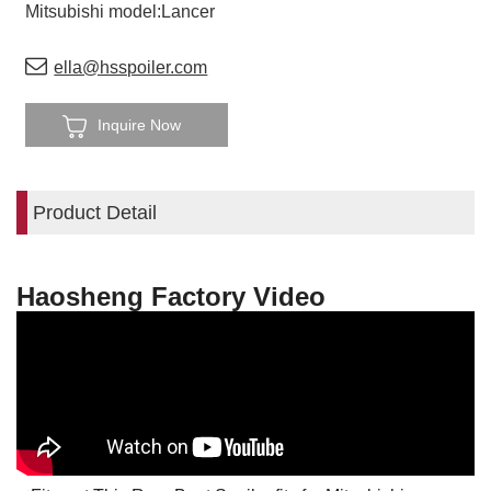
Mitsubishi model:Lancer
ella@hsspoiler.com
Inquire Now
Product Detail
Haosheng Factory Video