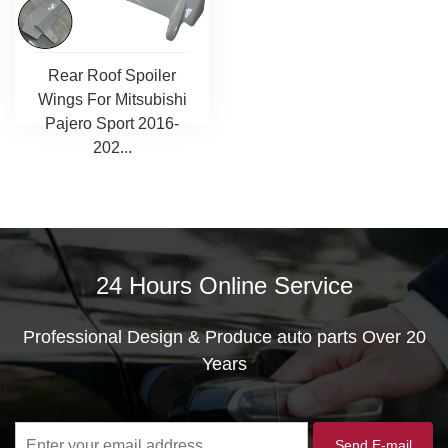
Rear Roof Spoiler
Wings For Mitsubishi
Pajero Sport 2016-
202...
24 Hours Online Service
Professional Design & Produce auto parts Over 20
Years