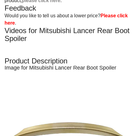
product,
please click here
.
Feedback
Would you like to tell us about a lower price?
Please click
here
.
Videos for Mitsubishi Lancer Rear Boot
Spoiler
Product Description
Image for Mitsubishi Lancer Rear Boot Spoiler