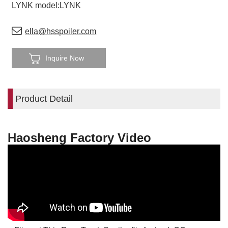
LYNK model:LYNK
ella@hsspoiler.com
Inquire Now
Product Detail
Haosheng Factory Video