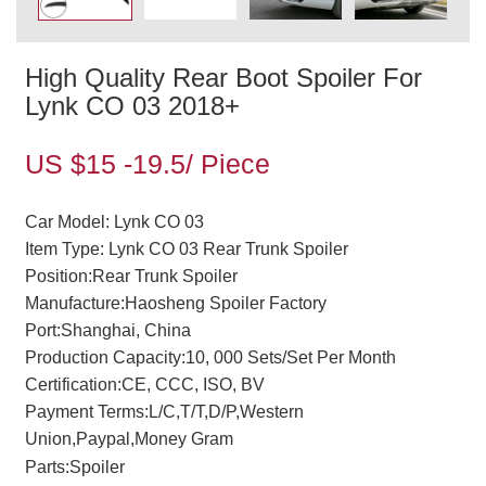
High Quality Rear Boot Spoiler For
Lynk CO 03 2018+
US $15 -19.5/ Piece
Car Model: Lynk CO 03
Item Type: Lynk CO 03 Rear Trunk Spoiler
Position:Rear Trunk Spoiler
Manufacture:Haosheng Spoiler Factory
Port:Shanghai, China
Production Capacity:10, 000 Sets/Set Per Month
Certification:CE, CCC, ISO, BV
Payment Terms:L/C,T/T,D/P,Western
Union,Paypal,Money Gram
Parts:Spoiler