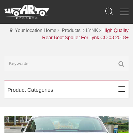
Your location:Home
Products
LYNK
High Quality
Rear Boot Spoiler For Lynk CO 03 2018+
Product Categories