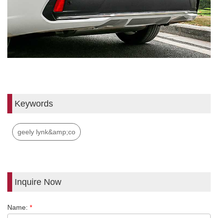
Keywords
geely lynk&amp;co
Inquire Now
Name:
*