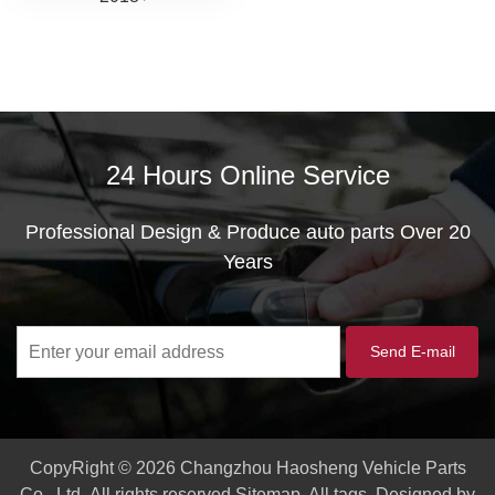
24 Hours Online Service
Professional Design & Produce auto parts Over 20
Years
CopyRight © 2026 Changzhou Haosheng Vehicle Parts
Co., Ltd.
All rights reserved
Sitemap
All tags
Designed by