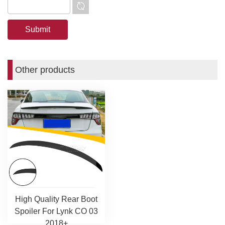
Other products
High Quality Rear Boot
Spoiler For Lynk CO 03
2018+