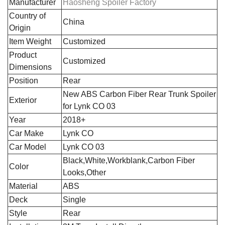
Manufacturer
Haosheng Spoiler Factory
Country of
‎China
Origin
Item Weight
Customized
Product
Customized
Dimensions
Position
‎Rear
‎New ABS Carbon Fiber Rear Trunk Spoiler
Exterior
for Lynk CO 03
Year
2018+
Car Make
Lynk CO
Car Model
Lynk CO 03
Black,White,Workblank,Carbon Fiber
Color
Looks,Other
Material
ABS
Deck
Single
Style
Rear