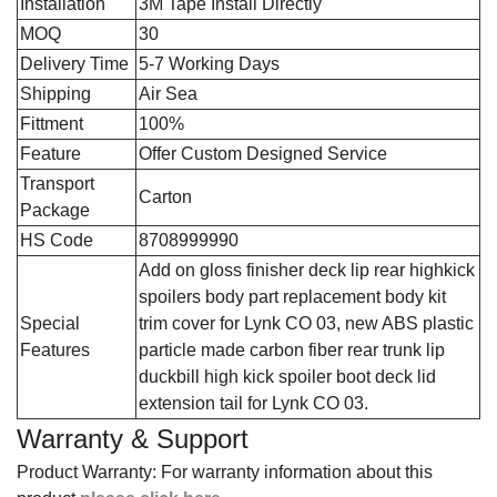
Installation
3M Tape Install Directly
MOQ
30
Delivery Time
5-7 Working Days
Shipping
Air Sea
Fittment
100%
Feature
Offer Custom Designed Service
Transport
Carton
Package
HS Code
8708999990
‎Add on gloss finisher deck lip rear highkick
spoilers body part replacement body kit
Special
trim cover for Lynk CO 03, new ABS plastic
Features
particle made carbon fiber rear trunk lip
duckbill high kick spoiler boot deck lid
extension tail for Lynk CO 03.
Warranty & Support
Product Warranty: For warranty information about this