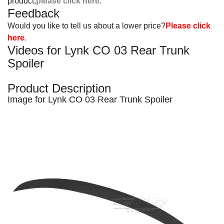
product,
please click here
.
Feedback
Would you like to tell us about a lower price?
Please click
here
.
Videos for Lynk CO 03 Rear Trunk
Spoiler
Product Description
Image for Lynk CO 03 Rear Trunk Spoiler