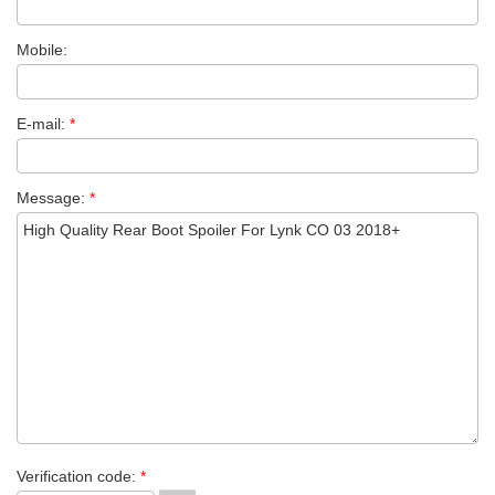
Mobile:
E-mail:
*
Message:
*
Verification code:
*