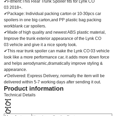
✔Fitment:This Rear Trunk Spoiler fits for Lynk CO
03 2018+.
✔Package: Individual packing carton or 10-30pcs car
spoilers in one big carton,and PP plastic bag packing
workblank car spoilers.
✔Made of high quality and newest ABS plastic material,
Improve the trunk exterior appearance of the
Lynk CO
03 vehicle and give it a nice sporty look.
✔This rear trunk spoiler can make the Lynk CO 03 vehicle
look like a more performance car, it adds more down force
and helps aerodynamic,dramatically improve styling &
appearance.
✔Delivered: Express Delivery, normally the item will be
delivered within 5-7 working days after sending it out.
Product information
Technical Details